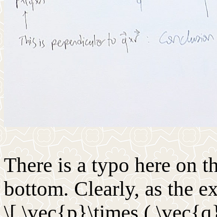
There is a typo here on t
bottom. Clearly, as the 
\[ \vec{p}\times ( \vec{q}