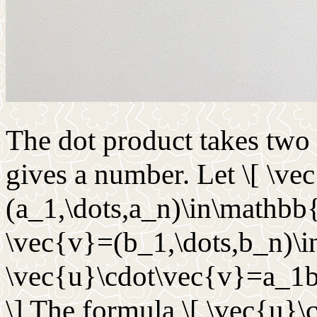
The dot product takes two 
gives a number. Let \[ \ve
(a_1,\dots,a_n)\in\mathbb{R
\vec{v}=(b_1,\dots,b_n)\i
\vec{u}\cdot\vec{v}=a_1
\] The formula \[ \vec{u}\