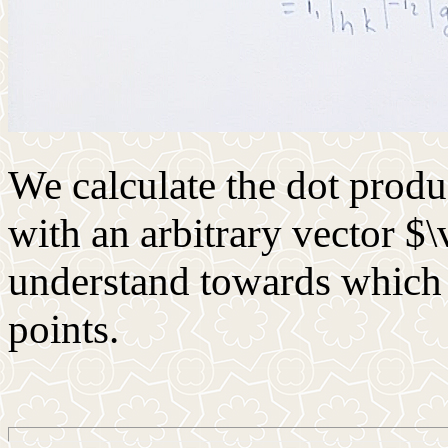
We calculate the dot prod
with an arbitrary vector $\
understand towards which 
points.