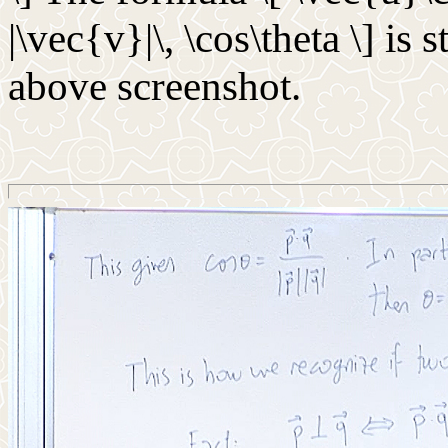
|\vec{v}|\, \cos\theta \] is 
above screenshot.