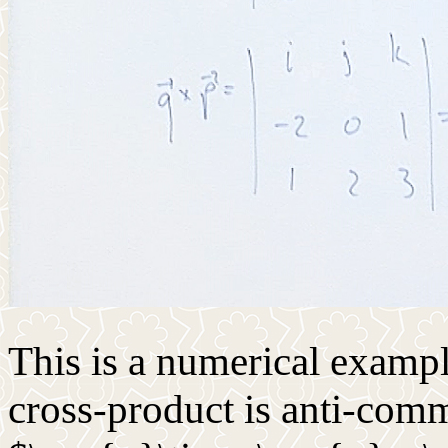
This is a numerical exampl
cross-product is anti-commu