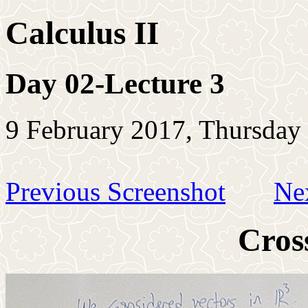
Calculus II
Day 02-Lecture 3
9 February 2017, Thursday
Previous Screenshot
Ne
Cros