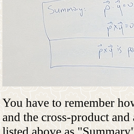
You have to remember how 
and the cross-product and 
listed above as "Summary". 