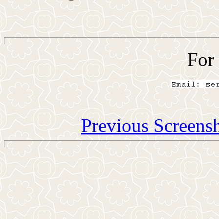
For
Previous Screens