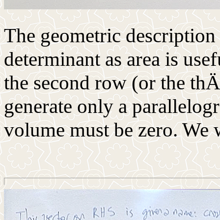
The geometric description 
determinant as area is usefu
the second row (or the thÄ
generate only a parallelogr
volume must be zero. We wi