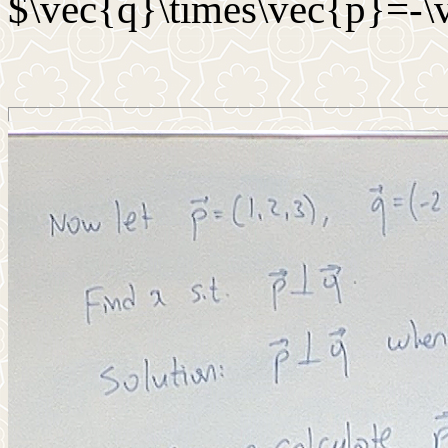
$\vec{q}\times\vec{p}=-\