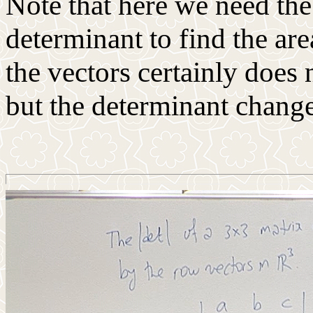
Note that here we need the
determinant to find the are
the vectors certainly does
but the determinant change