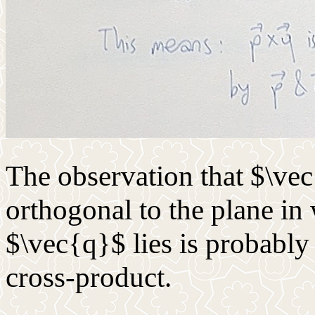
The observation that $\ve
orthogonal to the plane i
$\vec{q}$ lies is probabl
cross-product.