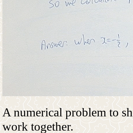
A numerical problem to s
work together.