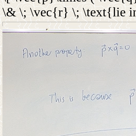
\& \; \vec{r} \; \text{lie 