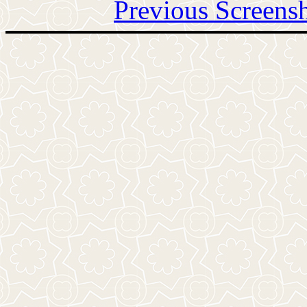
Previous Screens