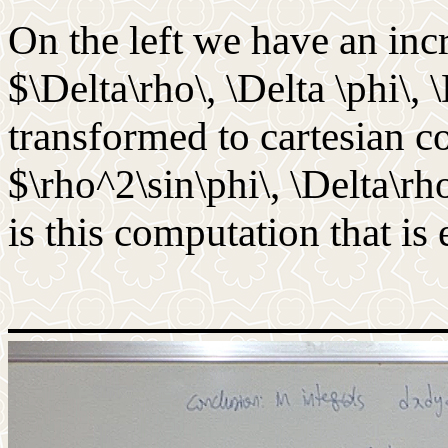
On the left we have an in
$\Delta\rho\, \Delta \phi\, 
transformed to cartesian c
$\rho^2\sin\phi\, \Delta\rho\
is this computation that is