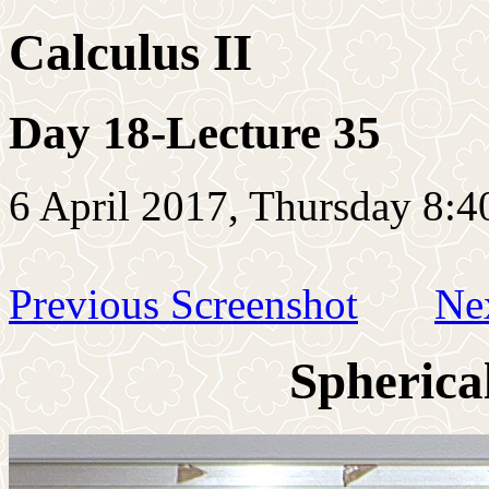
Calculus II
Day 18-Lecture 35
6 April 2017, Thursday 8:4
Previous Screenshot
Ne
Spherica