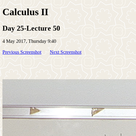
Calculus II
Day 25-Lecture 50
4 May 2017, Thursday 9:40
Previous Screenshot
Next Screenshot