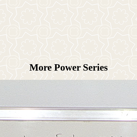
More Power Series