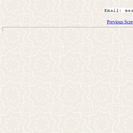
Previous Scre