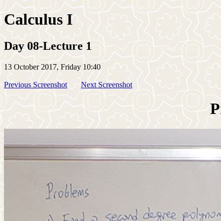
Calculus I
Day 08-Lecture 1
13 October 2017, Friday 10:40
Previous Screenshot
Next Screenshot
P