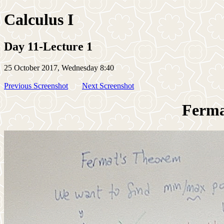
Calculus I
Day 11-Lecture 1
25 October 2017, Wednesday 8:40
Previous Screenshot
Next Screenshot
Ferma