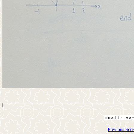
Previous Scre