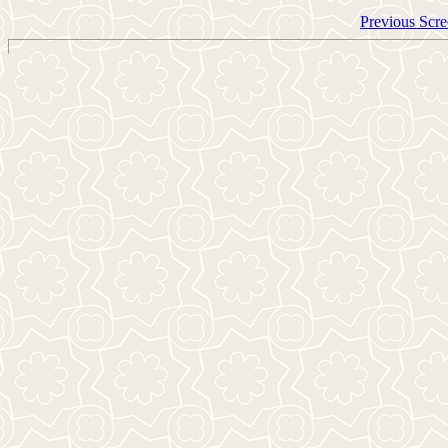
Previous Scre