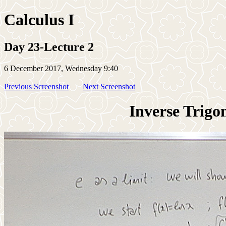
Calculus I
Day 23-Lecture 2
6 December 2017, Wednesday 9:40
Previous Screenshot
Next Screenshot
Inverse Trigo