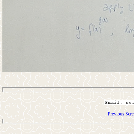
Previous Scre