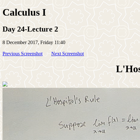
Calculus I
Day 24-Lecture 2
8 December 2017, Friday 11:40
Previous Screenshot
Next Screenshot
L'Hos