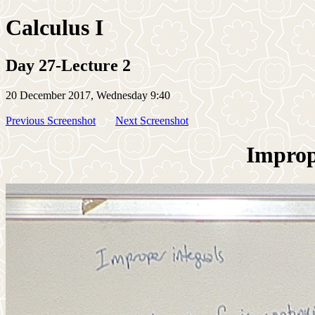
Calculus I
Day 27-Lecture 2
20 December 2017, Wednesday 9:40
Previous Screenshot
Next Screenshot
Imprope