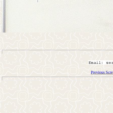
Previous Scre