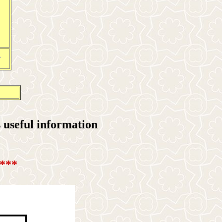
1
useful information
***