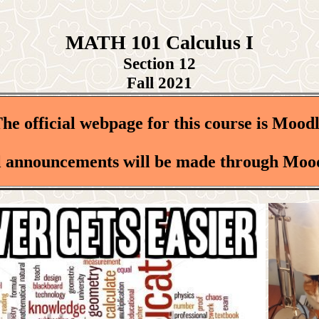
MATH 101 Calculus I
Section 12
Fall 2021
he official webpage for this course is Mood
l announcements will be made through Moo