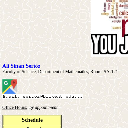
Ali Sinan Sertöz
Faculty of Science, Department of Mathematics, Room: SA-121
Office Hours:
by appointment
Schedule