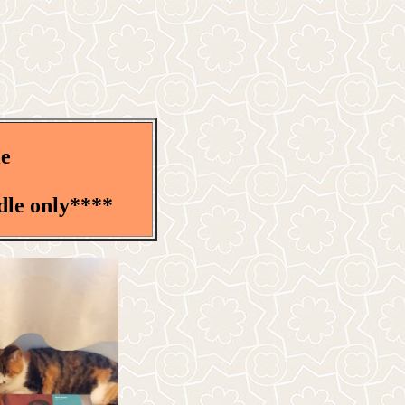
le
dle only****