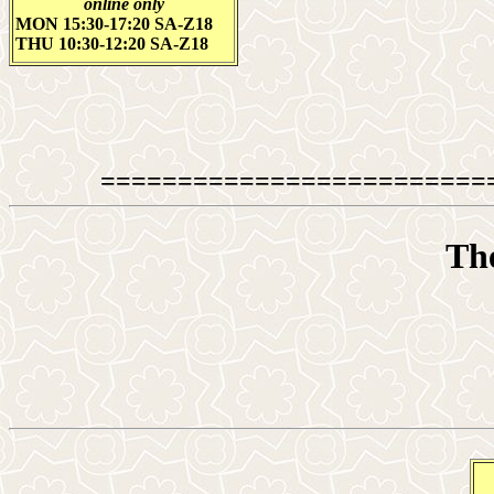
online only
MON 15:30-17:20 SA-Z18
THU 10:30-12:20 SA-Z18
=========================
The