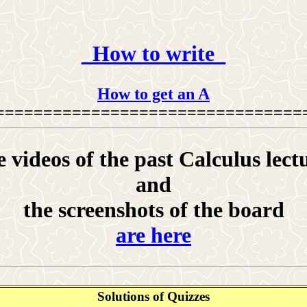
_How to write_
How to get an A
================================
 videos of the past Calculus lect
and
the screenshots of the board
are here
Solutions of Quizzes