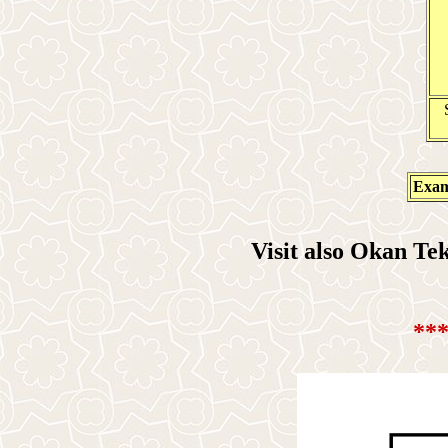
Exam
Visit also Okan T
**