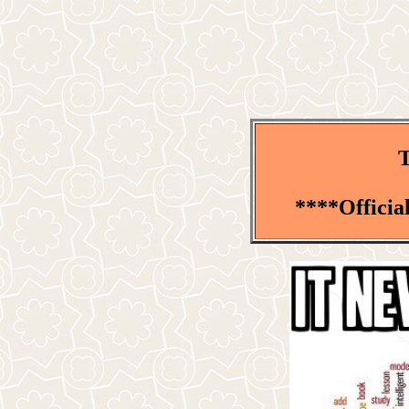
T
****Officia