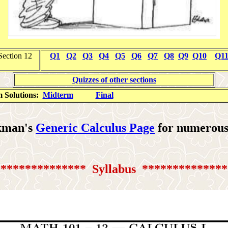
Section 12
Q1
Q2
Q3
Q4
Q5
Q6
Q7
Q8
Q9
Q10
Q1
Quizzes of other sections
 Solutions:
Midterm
Final
ekman's
Generic Calculus Page
for numerous 
*************** Syllabus
**************