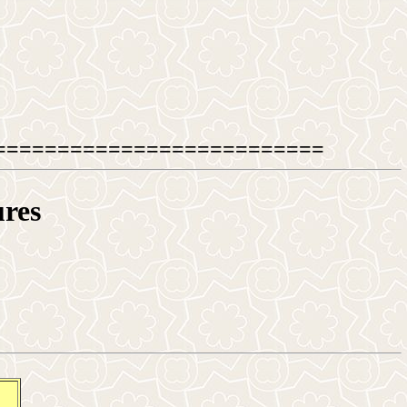
==========================
ures