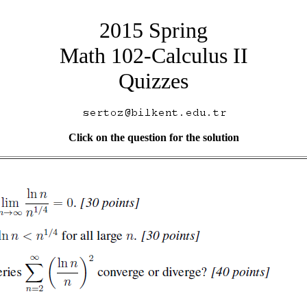
2015 Spring
Math 102-Calculus II
Quizzes
Click on the question for the solution