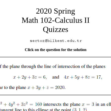
2020 Spring
Math 102-Calculus II
Quizzes
Click on the question for the solution