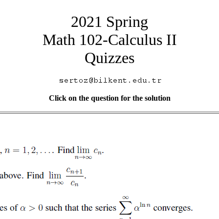
2021 Spring
Math 102-Calculus II
Quizzes
Click on the question for the solution