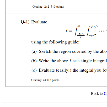
Back to
Ca