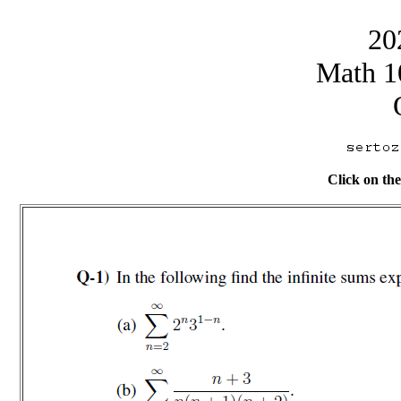
20
Math 1
Click on the