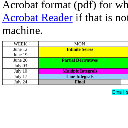
Acrobat format (pdf) for w
Acrobat Reader
if that is n
machine.
WEEK
MON
June 12
Infinite Series
June 19
June 26
Partial Derivatives
July 03
July 10
Multiple Integrals
July 17
Line Integrals
July 24
Final