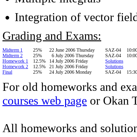
Integration of vector fiel
Grading and Exams:
Midterm 1
25%
22 June 2006 Thursday
SAZ-04
10:0
Midterm 2
25%
6 July 2006 Thursday
SAZ-04
10:0
Homework 1
12.5%
14 July 2006 Friday
Solutions
Homework 2
12.5%
21 July 2006 Friday
Solutions
Final
25%
24 July 2006 Monday
SAZ-04
15:3
For old homeworks and exa
courses web page
or Okan 
All homeworks and solution