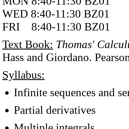
MON 8:40-11:30 BZ01
WED 8:40-11:30 BZ01
FRI 8:40-11:30 BZ01
Text Book:
Thomas' Calculu
Hass and Giordano. Pearson
Syllabus:
Infinite sequences and se
Partial derivatives
Multiple integrals