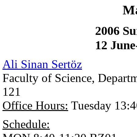
Ma
2006 S
12 June
Ali Sinan Sertöz
Faculty of Science, Depar
121
Office Hours:
Tuesday 13:4
Schedule: