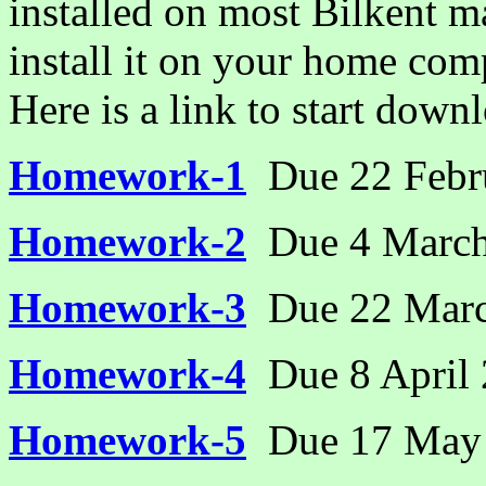
installed on most Bilkent 
install it on your home comp
Here is a link to start dow
Homework-1
Due 22 Febr
Homework-2
Due 4 Marc
Homework-3
Due 22 Mar
Homework-4
Due 8 April
Homework-5
Due 17 May