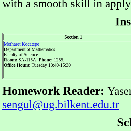
with a smooth skill in appl
Ins
Section 1
Mefharet Kocatepe
Department of Mathematics
Faculty of Science
Room:
SA-115A,
Phone:
1255,
Office Hours:
Tuesday 13:40-15:30
Homework Reader:
Yase
sengul@ug.bilkent.edu.tr
Sc