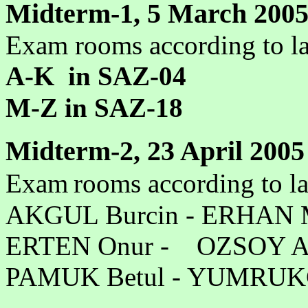
Midterm-1, 5 March 2005
Exam rooms according to la
A-K in SAZ-04
M-Z in SAZ-18
Midterm-2, 23 April 2005
Exam
rooms according to l
AKGUL Burcin - ER
ERTEN Onur - OZSOY 
PAMUK Betul - YUMR