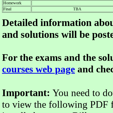
Homework
Final
TBA
Detailed information abo
and solutions will be post
For the exams and the solu
courses web page
and chec
Important:
You need to do
to view the following PDF f