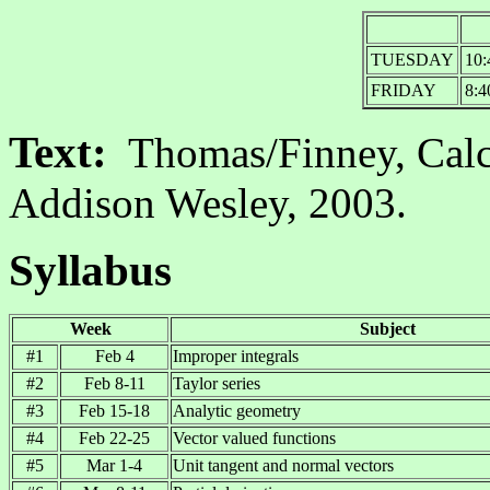
TUESDAY
10:
FRIDAY
8:4
Text:
Thomas/Finney, Cal
Addison Wesley, 2003.
Syllabus
Week
Subject
#1
Feb 4
Improper integrals
#2
Feb 8-11
Taylor series
#3
Feb 15-18
Analytic geometry
#4
Feb 22-25
Vector valued functions
#5
Mar 1-4
Unit tangent and normal vectors