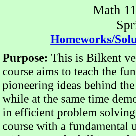
Math 11
Spr
Homeworks/Solu
Purpose:
This is Bilkent v
course aims to teach the fu
pioneering ideas behind the
while at the same time demo
in efficient problem solvin
course with a fundamental 