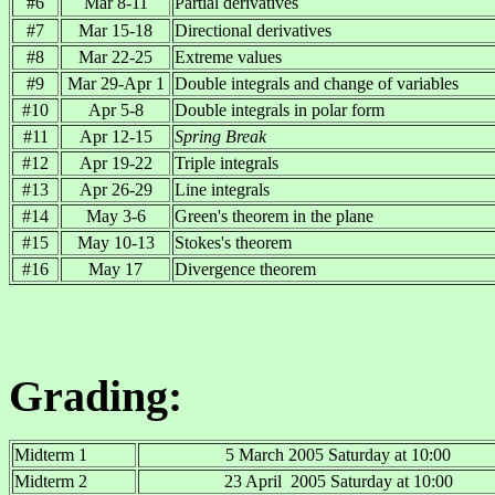
#6
Mar 8-11
Partial derivatives
#7
Mar 15-18
Directional derivatives
#8
Mar 22-25
Extreme values
#9
Mar 29-Apr 1
Double integrals and change of variables
#10
Apr 5-8
Double integrals in polar form
#11
Apr 12-15
Spring Break
#12
Apr 19-22
Triple integrals
#13
Apr 26-29
Line integrals
#14
May 3-6
Green's theorem in the plane
#15
May 10-13
Stokes's theorem
#16
May 17
Divergence theorem
Grading:
Midterm 1
5 March 2005 Saturday at 10:00
Midterm 2
23 April 2005 Saturday at 10:00