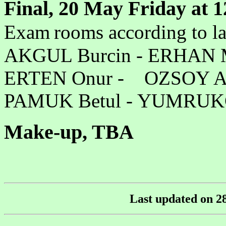
Final,
20 May Friday at 
Exam
rooms according to l
AKGUL Burcin - ER
ERTEN Onur - OZSOY 
PAMUK Betul - YUMR
Make-up, TBA
Last updated on
2