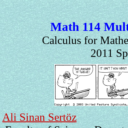
Math 114 Mult
Calculus for Mathe
2011 Sp
Ali Sinan Sertöz