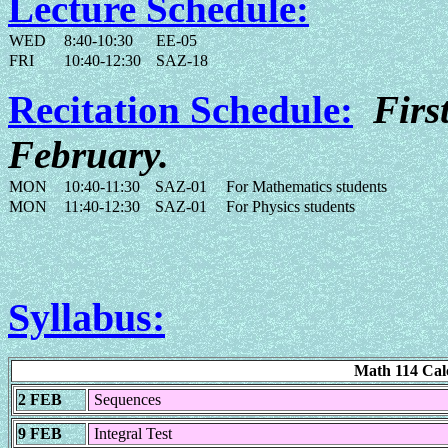
Lecture Schedule:
WED
8:40-10:30
EE-05
FRI
10:40-12:30
SAZ-18
Recitation Schedule:
Firs
February.
MON
10:40-11:30
SAZ-01
For Mathematics students
MON
11:40-12:30
SAZ-01
For Physics students
Syllabus:
Math 114 Cal
2 FEB
Sequences
9 FEB
Integral Test