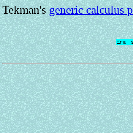
Tekman's
generic calculus 