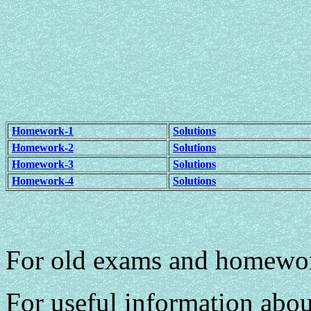
Homework-1
Solutions
Homework-2
Solutions
Homework-3
Solutions
Homework-4
Solutions
For old exams and homewo
For useful information abou