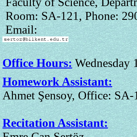
Faculty of Science, Depar
Room: SA-121, Phone: 29
Email:
Office Hours:
Wednesday 1
Homework Assistant:
Ahmet Şensoy, Office: SA-
Recitation Assistant:
Emre Can Sertöz