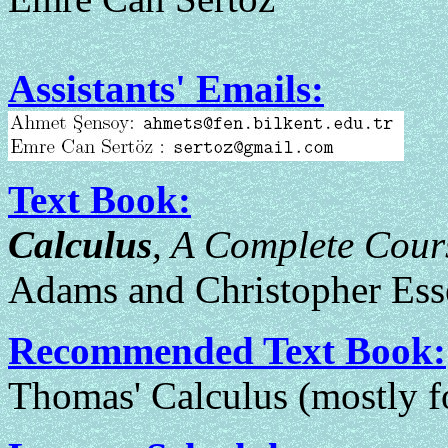
Assistants' Emails:
Text Book:
Calculus
, A Complete Cour
Adams and Christopher Ess
Recommended Text Book:
Thomas' Calculus (mostly fo