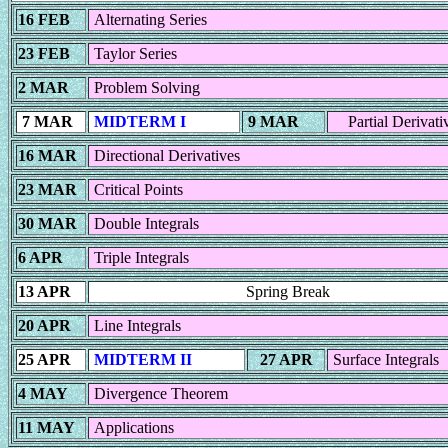
16 FEB
Alternating Series
23 FEB
Taylor Series
2 MAR
Problem Solving
7 MAR
MIDTERM I
9 MAR
Partial Derivati
16 MAR
Directional Derivatives
23 MAR
Critical Points
30 MAR
Double Integrals
6 APR
Triple Integrals
13 APR
Spring Break
20 APR
Line Integrals
25 APR
MIDTERM II
27 APR
Surface Integrals
4 MAY
Divergence Theorem
11 MAY
Applications