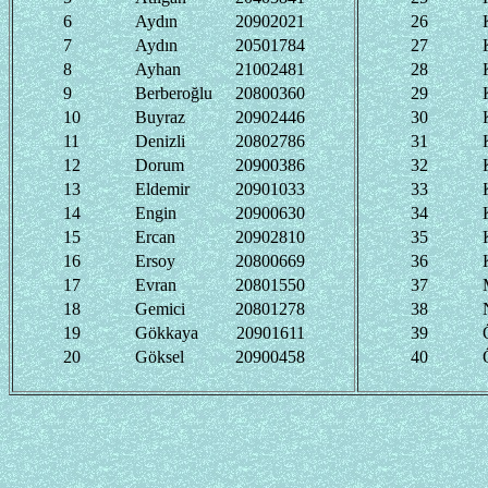
6
Aydın
20902021
26
7
Aydın
20501784
27
8
Ayhan
21002481
28
9
Berberoğlu
20800360
29
10
Buyraz
20902446
30
11
Denizli
20802786
31
12
Dorum
20900386
32
13
Eldemir
20901033
33
14
Engin
20900630
34
15
Ercan
20902810
35
16
Ersoy
20800669
36
17
Evran
20801550
37
18
Gemici
20801278
38
19
Gökkaya
20901611
39
20
Göksel
20900458
40