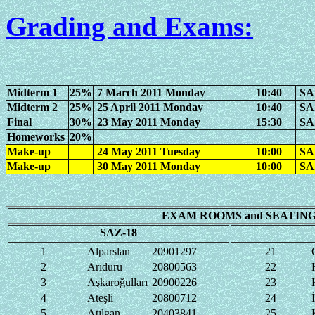
Grading and Exams
:
Midterm 1
25%
7 March 2011 Monday
10:40
SAZ
Midterm 2
25%
25 April 2011 Monday
10:40
SAZ
Final
30%
23 May 2011 Monday
15:30
SA
Homeworks
20%
Make-up
24 May 2011 Tuesday
10:00
SA
Make-up
30 May 2011 Monday
10:00
SA
EXAM ROOMS and SEATING
SAZ-18
1
Alparslan
20901297
21
2
Arıduru
20800563
22
3
Aşkaroğulları
20900226
23
4
Ateşli
20800712
24
5
Atılgan
20403841
25