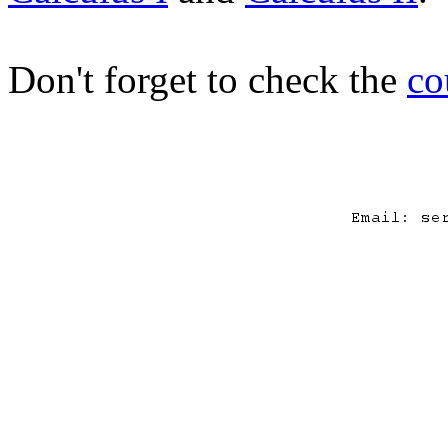
Don't forget to check the
co