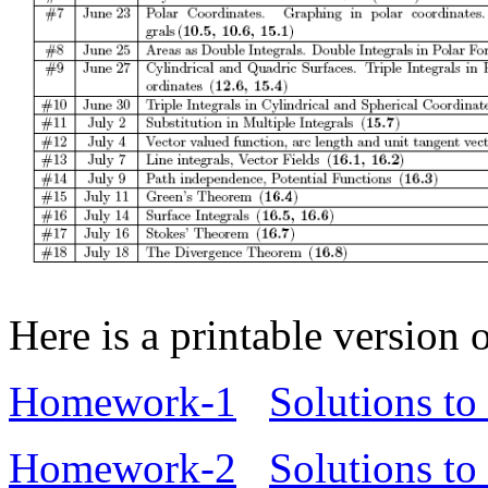
Here is a printable version
Homework-1
Solutions t
Homework-2
Solutions t