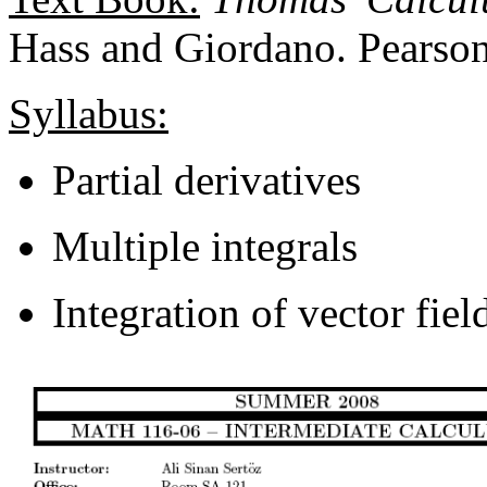
Hass and Giordano. Pearson
Syllabus:
Partial derivatives
Multiple integrals
Integration of vector fiel