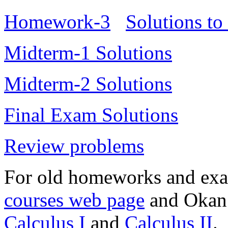
Homework-3
Solutions t
Midterm-1 Solutions
Midterm-2 Solutions
Final Exam Solutions
Review problems
For old homeworks and exa
courses web page
and Okan 
Calculus I
and
Calculus II
.