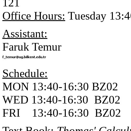
121
Office Hours:
Tuesday 13:4
Assistant:
Faruk Temur
Schedule:
MON 13:40-16:30 BZ02
WED 13:40-16:30 BZ02
FRI 13:40-16:30 BZ02
Text Book:
Thomas' Calculu