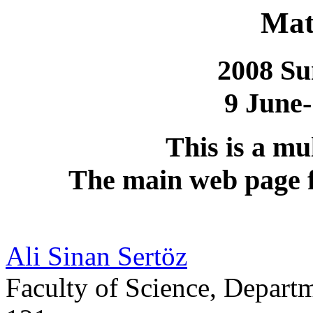
Mat
2008 S
9 June-
This is a mu
The main web page f
Ali Sinan Sertöz
Faculty of Science, Depar