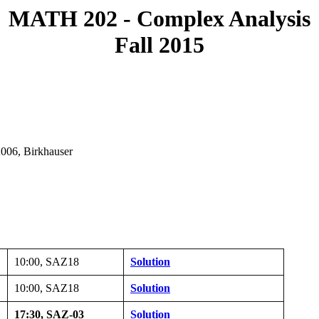
MATH 202 - Complex Analysis
Fall 2015
2006, Birkhauser
10:00, SAZ18
Solution
10:00, SAZ18
Solution
17:30, SAZ-03
Solution