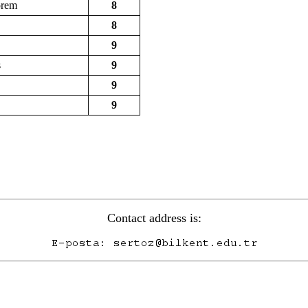
orem
8
8
9
s
9
9
9
Contact address is: