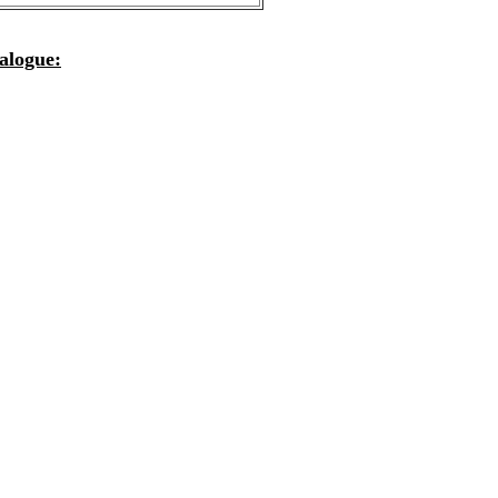
alogue: