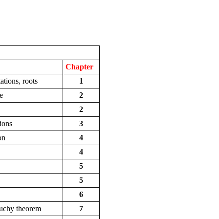
Chapter
tions, roots
1
e
2
2
tions
3
on
4
4
5
5
6
auchy theorem
7