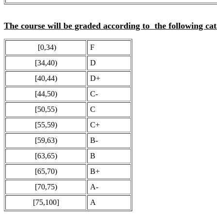
The course will be graded according to the following cat
[0,34)
F
[34,40)
D
[40,44)
D+
[44,50)
C-
[50,55)
C
[55,59)
C+
[59,63)
B-
[63,65)
B
[65,70)
B+
[70,75)
A-
[75,100]
A