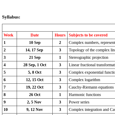
Syllabus:
Week
Date
Hours
Subjects to be covered
1
10 Sep
2
Complex numbers, representa
2
14, 17 Sep
3
Topology of the complex lin
3
21 Sep
1
Stereographic projection
4
28 Sep, 1 Oct
3
Linear fractional transforma
5
5, 8 Oct
3
Complex exponential functi
6
12, 15 Oct
3
Complex logarithm
7
19, 22 Oct
3
Cauchy-Riemann equations
8
26 Oct
1
Harmonic functions
9
2, 5 Nov
3
Power series
10
9, 12 Nov
3
Complex integration and C