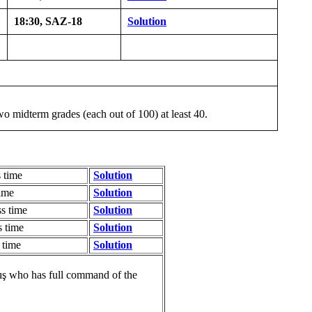
18:30, SAZ-18
Solution
o midterm grades (each out of 100) at least 40.
 time
Solution
ime
Solution
s time
Solution
 time
Solution
 time
Solution
ış who has full command of the