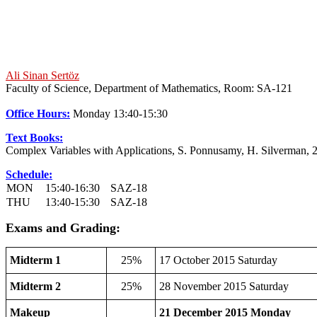
Ali Sinan Sertöz
Faculty of Science, Department of Mathematics, Room: SA-121
Office Hours:
Monday 13:40-15:30
Text Books:
Complex Variables with Applications, S. Ponnusamy, H. Silverman, 
Schedule:
MON
15:40-16:30
SAZ-18
THU
13:40-15:30
SAZ-18
Exams and Grading:
Midterm 1
25%
17 October 2015 Saturday
Midterm 2
25%
28 November 2015 Saturday
Makeup
21 December 2015 Monday