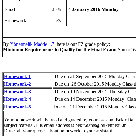
Final
35%
4 January 2016 Monday
Homework
15%
By
Yönetmelik Madde 4.7
here is our FZ grade policy:
Minimum Requirements to Qualify for the Final Exam:
Sum of tw
Homework-1
Due on 21 September 2015 Monday Class
Homework-2
Due on 26 October 2015 Monday Class t
Homework-3
Due on 19 November 2015 Thursday Clas
Homework-4
Due on 14 December 2015 Monday Class
Homework-5
Due on 21 December 2015 Monday Class
Your homework will be read and graded by your assistant Bekir Dan
subject material. His email address is
bekir.danis@bilkent.edu.tr
Direct all your queries about homework to your assistant..