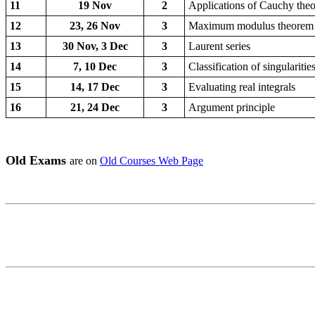
11
19 Nov
2
Applications of Cauchy the
12
23, 26 Nov
3
Maximum modulus theorem
13
30 Nov, 3 Dec
3
Laurent series
14
7, 10 Dec
3
Classification of singularitie
15
14, 17 Dec
3
Evaluating real integrals
16
21, 24 Dec
3
Argument principle
Old Exams
are on
Old Courses Web Page