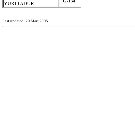
G-134
YURTTADUR
Last updated:
29 Mart 2005