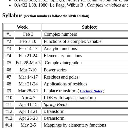
QA432.L38, 1980, Le Page, Wilbur R.,
Complex variables and
Syllabus
(section numbers follow the sixth edition)
Week
Subject
#1
Feb 3
Complex numbers
#2
Feb 7-10
Functions of a complex variable
#3
Feb 14-17
Analytic functions
#4
Feb 21-24
Elementary functions
#5
Feb 28-Mar 3
Complex integration
#6
Mar 7-10
Power series
#7
Mar 14-17
Residues and poles
#8
Mar 21-24
Applications of residues
#9
Mar 28-3 1
Laplace transform
(
Lecture Notes
)
#10
Apr 4-7
LDE with Laplace transform
#11
Apr 11-15
Spring Break
#12
Apr 18-21
z-transform
#13
Apr 25-28
z-transform
#14
May 2-5
Mappings by elementary functions