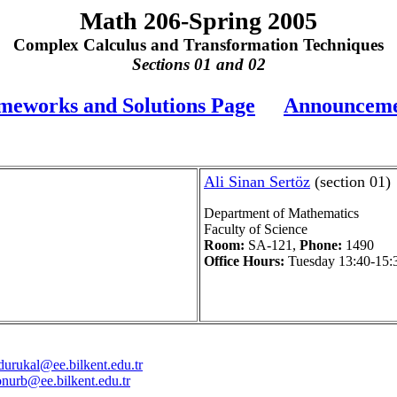
Math 206-Spring 2005
Complex Calculus and Transformation Techniques
Sections 01 and 02
eworks and Solutions Page
Announceme
Ali Sinan Sertöz
(section 01)
Department of Mathematics
Faculty of Science
Room:
SA-121,
Phone:
1490
Office Hours:
Tuesday 13:40-15:
durukal@ee.bilkent.edu.tr
onurb@ee.bilkent.edu.tr