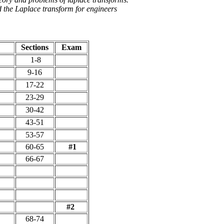
 the Laplace transform for engineers
Sections
Exam
1-8
9-16
17-22
23-29
30-42
43-51
53-57
60-65
#1
66-67
#2
68-74