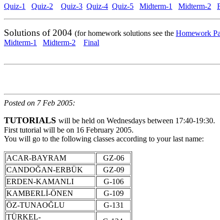
Quiz-1
Quiz-2
Quiz-3
Quiz-4
Quiz-5
Midterm-1
Midterm-2
Solutions of 2004
(for homework solutions see the
Homework P
Midterm-1
Midterm-2
Final
Posted on 7 Feb 2005:
TUTORIALS
will be held on Wednesdays between 17:40-19:30.
First tutorial will be on 16 February 2005.
You will go to the following classes according to your last name:
ACAR-BAYRAM
GZ-06
CANDOĞAN-ERBÜK
GZ-09
ERDEN-KAMANLI
G-106
KAMBERLİ-ÖNEN
G-109
ÖZ-TUNAOĞLU
G-131
TÜRKEL-