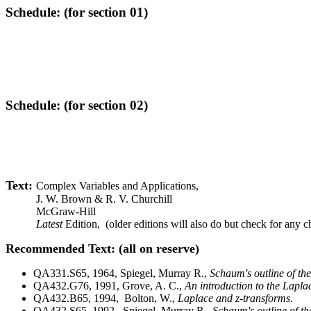
Schedule: (for section 01)
Schedule: (for section 02)
Text
:
Complex Variables and Applications,
J. W. Brown & R. V. Churchill
McGraw-Hill
Latest
Edition, (older editions will also do but check for any 
Recommended Text
: (all on reserve)
QA331.S65, 1964, Spiegel, Murray R.,
Schaum's outline of th
QA432.G76, 1991, Grove, A. C.,
An introduction to the Lapl
QA432.B65, 1994, Bolton, W.,
Laplace and z-transforms
.
QA432.S65, 1992, Spiegel, Murray R.,
Schaum's outline of th