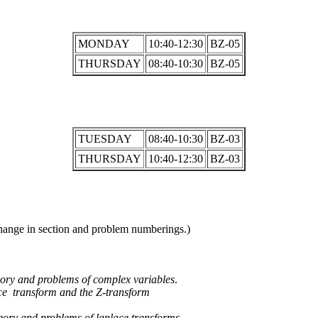
MONDAY
10:40-12:30
BZ-05
THURSDAY
08:40-10:30
BZ-05
TUESDAY
08:40-10:30
BZ-03
THURSDAY
10:40-12:30
BZ-03
change in section and problem numberings.)
eory and problems of complex variables
.
ace transform and the Z-transform
eory and problems of laplace transforms.