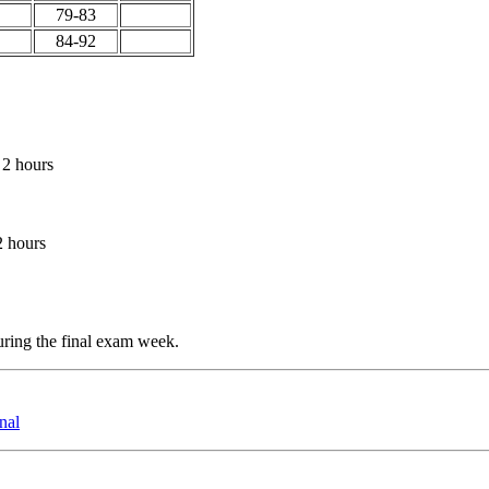
79-83
84-92
 2 hours
2 hours
ring the final exam week.
nal