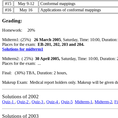
#15
May 9-12
Conformal mappings
#16
May 16
Applications of conformal mappings
Grading:
Homework: 20%
Midterm1: (25%)
26 March 2005
, Saturday, Time: 10:00, Duration:
Places for the exam:
EB-201, 202, 203 and 204.
Solutions for midterm1
Midterm2:
( 25%)
30 April 2005,
Saturday, Time: 10:00, Duration: 
Places for the exam: ...
Final: (30%) TBA, Duration: 2 hours,
Makeup Exam: Medical report holders only. Makeup will be given du
Solutions of 2002
Quiz-1
,
Quiz-2
,
Quiz-3
,
Quiz-4
,
Quiz-5
Midterm-1
,
Midterm-2
,
Fi
Solutions of 2003