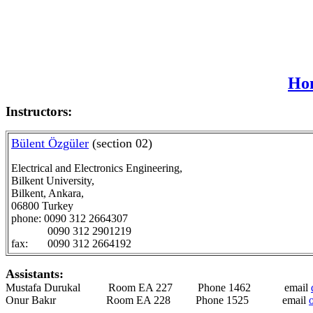
Hom
Instructors:
Bülent Özgüler
(section 02)
Electrical and Electronics Engineering,
Bilkent University,
Bilkent, Ankara,
06800 Turkey
phone: 0090 312 2664307
0090 312 2901219
fax: 0090 312 2664192
Assistants:
Mustafa Durukal Room EA 227 Phone 1462 email
Onur Bakır Room EA 228 Phone 1525 email