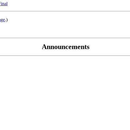
Final
age
.)
Announcements