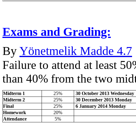
Exams and Grading:
By
Yönetmelik Madde 4.7
Failure to attend at least 5
than 40% from the two midt
Midterm 1
25%
30 October 2013 Wednesday
Midterm 2
25%
30 December 2013 Monday
Final
25%
6 January 2014 Monday
Homework
20%
Attendance
5%