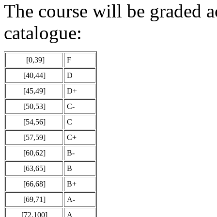
The course will be graded a
catalogue:
[0,39]
F
[40,44]
D
[45,49]
D+
[50,53]
C-
[54,56]
C
[57,59]
C+
[60,62]
B-
[63,65]
B
[66,68]
B+
[69,71]
A-
[72,100]
A