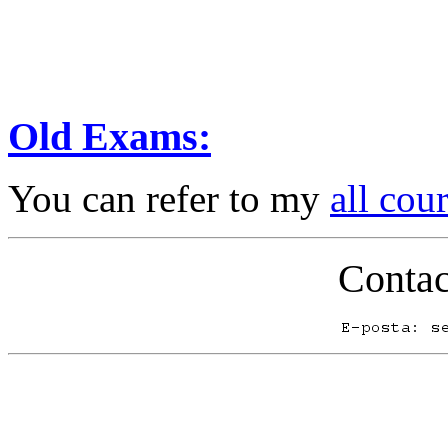
Old Exams:
You can refer to my
all cou
Contac