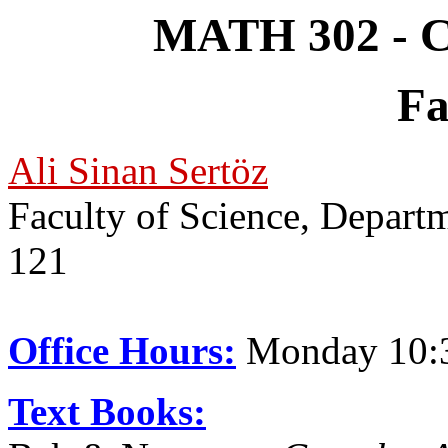
MATH 302 - Co
Fa
Ali Sinan Sertöz
Faculty of Science, Depar
121
Office Hours:
Monday 10:
Text Books: