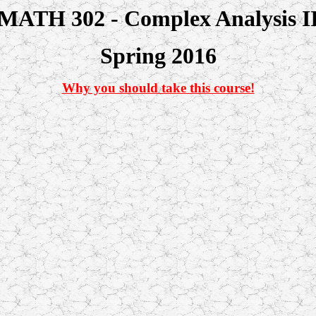
MATH 302 - Complex Analysis I
Spring 2016
Why you should take this course!