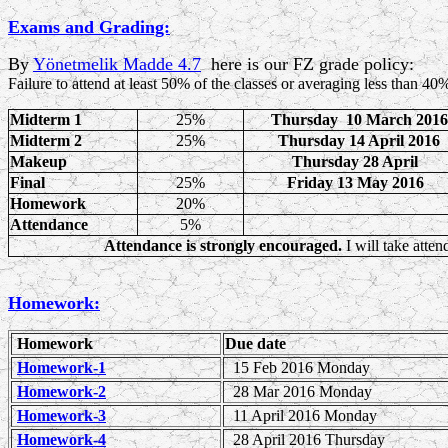
Exams and Grading:
By
Yönetmelik Madde 4.7
here is our FZ grade policy:
Failure to attend at least 50% of the classes or
averaging less than 40%
Midterm 1
25%
Thursday 10 March 2016
Midterm 2
25%
Thursday 14 April 2016
Makeup
Thursday 28 April
Final
25%
Friday 13 May 2016
Homework
20%
Attendance
5%
Attendance is strongly encouraged.
I will take atte
Homework:
Homework
Due date
Homework-1
15 Feb 2016 Monday
Homework-2
28 Mar 201
6 Monday
Homework-3
11 April 2016 Monday
Homework-4
28 April 2016 Thursday