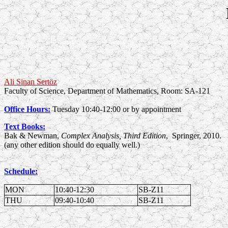
Ali Sinan Sertöz
Faculty of Science, Department of Mathematics, Room: SA-121
Office Hours:
Tuesday 10:40-12:00 or by appointment
Text Books:
Bak & Newman,
Complex Analysis, Third Edition
, Springer, 2010.
(any other edition should do equally well.)
Schedule:
MON
10:40-12:30
SB-Z11
THU
09:40-10:40
SB-Z11