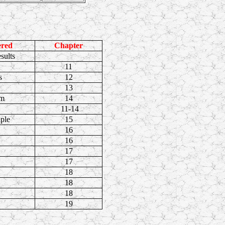
ered
Chapter
sults
11
s
12
13
em
14
11-14
iple
15
16
16
17
17
18
18
18
19