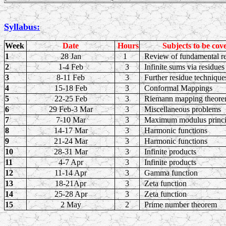
Syllabus:
Week
Date
Hours
Subjects to be cov
1
28 Jan
1
Review of fundamental re
2
1-4 Feb
3
Infinite sums via residues
3
8-11 Feb
3
Further residue technique
4
15-18 Feb
3
Conformal Mappings
5
22-25 Feb
3
Riemann mapping theor
6
29 Feb-3 Mar
3
Miscellaneous problems
7
7-10 Mar
3
Maximum modulus princ
8
14-17 Mar
3
Harmonic functions
9
21-24 Mar
3
Harmonic functions
10
28-31 Mar
3
Infinite products
11
4-7 Apr
3
Infinite products
12
11-14 Apr
3
Gamma function
13
18-21Apr
3
Zeta function
14
25-28 Apr
3
Zeta function
15
2 May
2
Prime number theorem