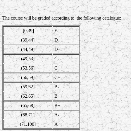
The course will be graded according to the following catalogue:
[0,39]
F
(39,44]
D
(44,49]
D+
(49,53]
C-
(53,56]
C
(56,59]
C+
(59,62]
B-
(62,65]
B
(65,68]
B+
(68,71]
A-
(71,100]
A