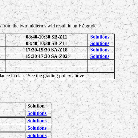
 from the two midterms will result in an FZ grade.
08:40-10:30 SB-Z11
Solutions
08:40-10:30 SB-Z11
Solutions
17:30-19:30 SA-Z18
Solutions
15:30-17:30 SA-Z02
Solutions
ndance in class. See the grading policy above.
Solution
Solutions
Solutions
Solutions
Solutions