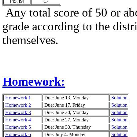
[45,49]
C-
Any total score of 50 or abo
grade according to the dist
themselves.
Homework:
Homework 1
Due: June 13, Monday
Solution
Homework 2
Due: June 17, Friday
Solution
Homework 3
Due: June 20, Monday
Solution
Homework 4
Due: June 27, Monday
Solution
Homework 5
Due: June 30, Thursday
Solution
Homework 6
Due: July 4, Monday
Solution