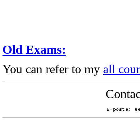
Old Exams:
You can refer to my
all cou
Contac