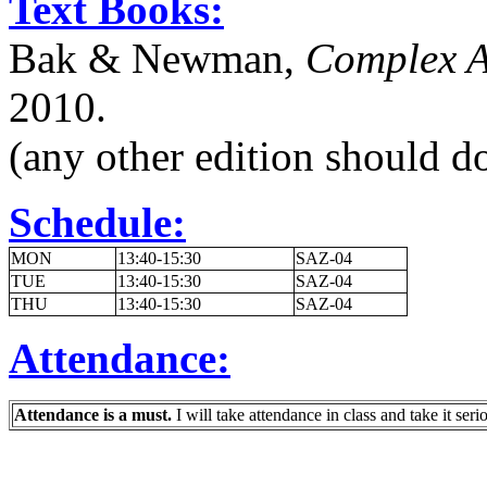
Text Books:
Bak & Newman,
Complex An
2010.
(any other edition should do
Schedule:
MON
13:40-15:30
SAZ-04
TUE
13:40-15:30
SAZ-04
THU
13:40-15:30
SAZ-04
Attendance:
Attendance is a must.
I will take attendance in class and take it seri