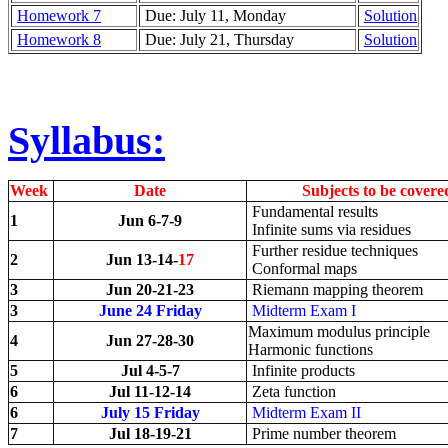
Homework 7
Due: July 11, Monday
Solution
Homework 8
Due: July 21, Thursday
Solution
Syllabus:
Week
Date
Subjects to be covere
Fundamental results
1
Jun 6-7-9
Infinite sums via residues
Further residue techniques
2
Jun 13-14-
17
Conformal maps
3
Jun 20-21-23
Riemann mapping theorem
3
June 24 Friday
Midterm Exam I
Maximum modulus principle
4
Jun 27-28-30
Harmonic functions
5
Jul 4-5-7
Infinite products
6
Jul 11-12-14
Zeta function
6
July 15 Friday
Midterm Exam II
7
Jul 18-19-21
Prime number theorem