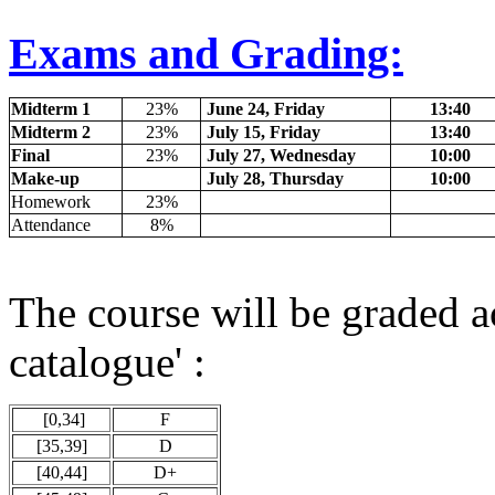
Exams and Grading:
Midterm 1
23%
June 24, Friday
13:40
Midterm 2
23%
July 15, Friday
13:40
Final
23%
July 27, Wednesday
10:00
Make-up
July 28, Thursday
10:00
Homework
23%
Attendance
8%
The course will be graded a
catalogue' :
[0,34]
F
[35,39]
D
[40,44]
D+