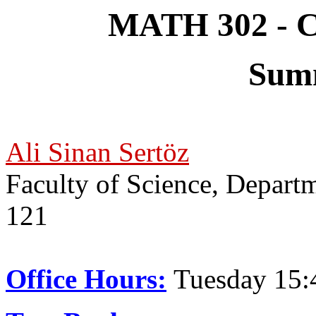
MATH 302 - Co
Sum
Ali Sinan Sertöz
Faculty of Science, Depar
121
Office Hours:
Tuesday 15: