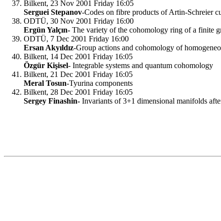
Bilkent, 23 Nov 2001 Friday 16:05
Serguei Stepanov
-Codes on fibre products of Artin-Schreier c
ODTÜ, 30 Nov 2001 Friday 16:00
Ergün Yalçın-
The variety of the cohomology ring of a finite 
ODTÜ, 7 Dec 2001 Friday 16:00
Ersan Akyıldız
-Group actions and cohomology of homogeneo
Bilkent, 14 Dec 2001 Friday 16:05
Özgür Kişisel
- Integrable systems and quantum cohomology
Bilkent, 21 Dec 2001 Friday 16:05
Meral Tosun
-Tyurina components
Bilkent, 28 Dec 2001 Friday 16:05
Sergey Finashin-
Invariants of 3+1 dimensional manifolds aft