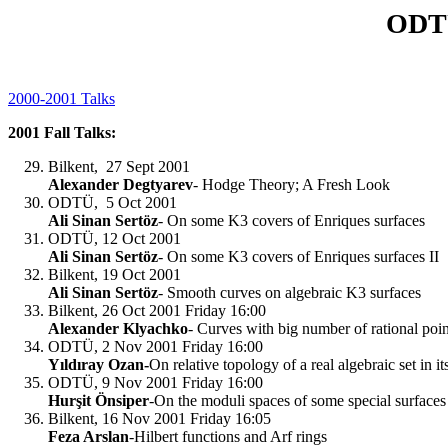
ODTÜ
2000-2001 Talks
2001 Fall Talks:
Bilkent, 27 Sept 2001
Alexander Degtyarev
- Hodge Theory; A Fresh Look
ODTÜ, 5 Oct 2001
Ali Sinan Sertöz
- On some K3 covers of Enriques surfaces
ODTÜ, 12 Oct 2001
Ali Sinan Sertöz
- On some K3 covers of Enriques surfaces II
Bilkent, 19 Oct 2001
Ali Sinan Sertöz
- Smooth curves on algebraic K3 surfaces
Bilkent, 26 Oct 2001 Friday 16:00
Alexander Klyachko
- Curves with big number of rational poin
ODTÜ, 2 Nov 2001 Friday 16:00
Yıldıray Ozan-
On relative topology of a real algebraic set in i
ODTÜ, 9 Nov 2001 Friday 16:00
Hurşit Önsiper
-On the moduli spaces of some special surfaces
Bilkent, 16 Nov 2001 Friday 16:05
Feza Arslan
-Hilbert functions and Arf rings