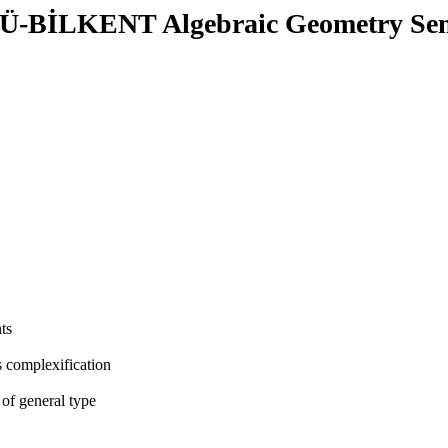
-BİLKENT Algebraic Geometry Se
ts
ts complexification
 of general type