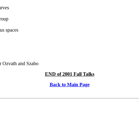
urves
group
us spaces
er Ozvath and Szabo
END of 2001 Fall Talks
Back to Main Page