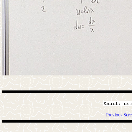
Previous Scre