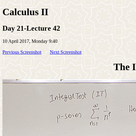
Calculus II
Day 21-Lecture 42
10 April 2017, Monday 9:40
Previous Screenshot
Next Screenshot
The I