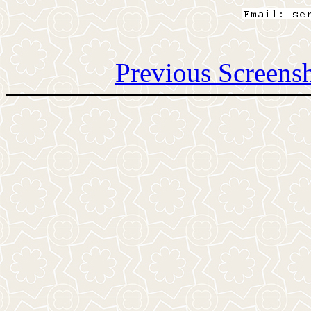
Previous Screens