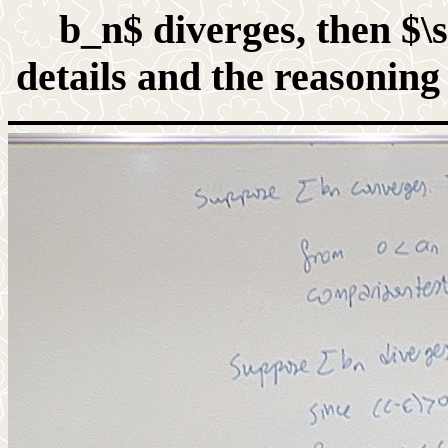
b_n$ diverges, then $\
details and the reasoning