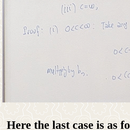
Here the last case is as fo