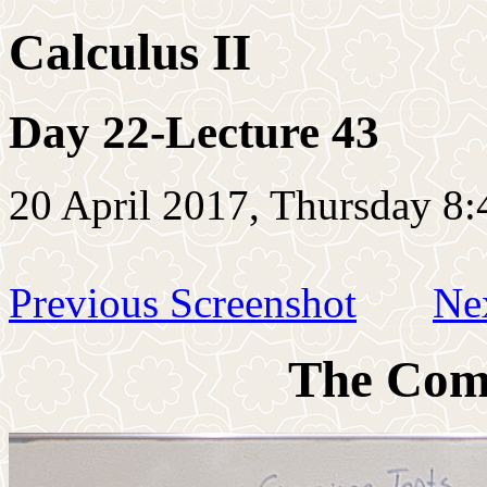
Calculus II
Day 22-Lecture 43
20 April 2017, Thursday 8:
Previous Screenshot
Ne
The Comp